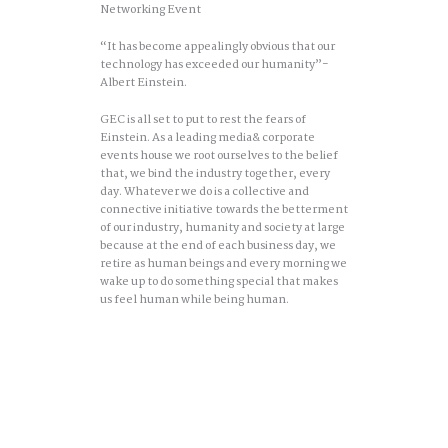
Networking Event
“It has become appealingly obvious that our
technology has exceeded our humanity”-
Albert Einstein.
GEC is all set to put to rest the fears of
Einstein. As a leading media& corporate
events house we root ourselves to the belief
that, we bind the industry together, every
day. Whatever we do is a collective and
connective initiative towards the betterment
of our industry, humanity and society at large
because at the end of each business day, we
retire as human beings and every morning we
wake up to do something special that makes
us feel human while being human.