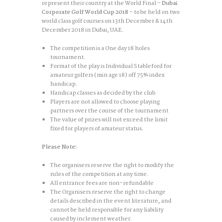
represent their country at the World Final –
Dubai
Corporate Golf World Cup 2018
– to be held on two
world class golf courses on 13th December & 14th
December 2018 in Dubai, UAE.
The competition is a One day 18 holes
tournament.
Format of the play is Individual Stableford for
amateur golfers (min age 18) off 75% index
handicap.
Handicap classes as decided by the club.
Players are not allowed to choose playing
partners over the course of the tournament
The value of prizes will not exceed the limit
fixed for players of amateur status.
Please Note:
The organisers reserve the right to modify the
rules of the competition at any time.
All entrance fees are non-refundable
The Organisers reserve the right to change
details described in the event literature, and
cannot be held responsible for any liability
caused by inclement weather.