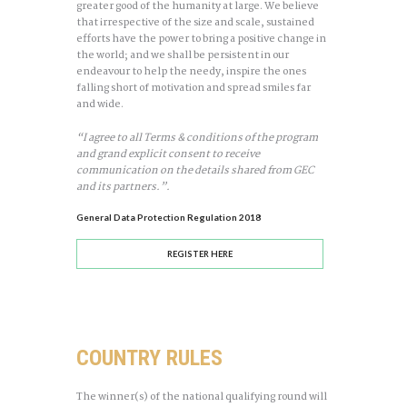
greater good of the humanity at large. We believe
that irrespective of the size and scale, sustained
efforts have the power to bring a positive change in
the world; and we shall be persistent in our
endeavour to help the needy, inspire the ones
falling short of motivation and spread smiles far
and wide.
“I agree to all Terms & conditions of the program
and grand explicit consent to receive
communication on the details shared from GEC
and its partners.”.
General Data Protection Regulation 2018
REGISTER HERE
COUNTRY RULES
The winner(s) of the national qualifying round will