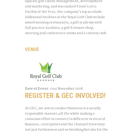
upscale golf course management, development
and marketing, and was named Troon’s 2013
Facility of the Year, the company’s top accolade.
Additional facilities at the Royal Golf Club include
award winning restaurants, a golf academy with
full practice facilities, a golf & leisure shop,
meeting and conference rooms and a country club.
VENUE
Date of Event :
01st
November 2018
REGISTER & GEC INVOLVED!
At GEC, we aim to conduct business in a socially
responsible manner,all the while making a
conscious effort to connect to different vertical of
business , enterprises and the channel fraternity
not just for business and networking but also for the