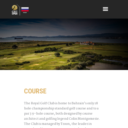
COURSE
The Royal Golf Club is home to Bahrain’s only 18
hole championship standard golf course and to a
par 3 9-hole course, both designed by course
architect and golfing legend Colin Montgomerie.
The Club is managed by Troon, the leader in