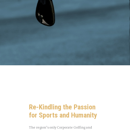
Re-Kindling the Passion
for Sports and Humanity
The region’s only Corporate Golfing and