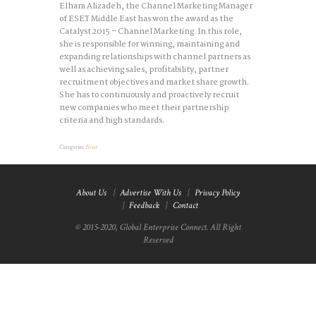
Elham Alizadeh, the Channel Marketing Manager
of ESET Middle East has won the award as the
Catalyst 2015 – Channel Marketing. In this role,
she is responsible for winning, maintaining and
expanding relationships with channel partners as
well as achieving sales, profitability, partner
recruitment objectives and market share growth.
She has to continuously and proactively recruit
new companies who meet their partnership
criteria and high standards.
Categories:
News
About Us
Advertise With Us
Privacy Policy
Feedback
Contact
© 2015-2020, Global Enterprise Connect. All Right
Reserved