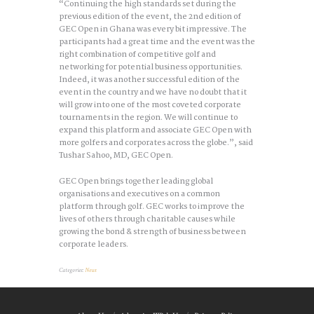
“Continuing the high standards set during the
previous edition of the event, the 2nd edition of
GEC Open in Ghana was every bit impressive. The
participants had a great time and the event was the
right combination of competitive golf and
networking for potential business opportunities.
Indeed, it was another successful edition of the
event in the country and we have no doubt that it
will grow into one of the most coveted corporate
tournaments in the region. We will continue to
expand this platform and associate GEC Open with
more golfers and corporates across the globe.”, said
Tushar Sahoo, MD, GEC Open.
GEC Open brings together leading global
organisations and executives on a common
platform through golf. GEC works to improve the
lives of others through charitable causes while
growing the bond & strength of business between
corporate leaders.
Categories:
News