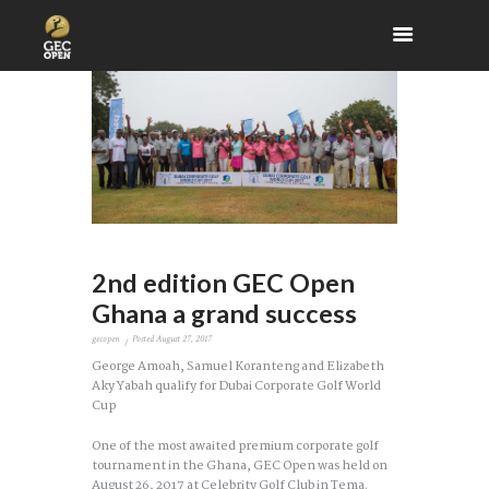
2nd edition GEC Open
Ghana a grand success
gecopen
Posted
August 27, 2017
George Amoah, Samuel Koranteng and Elizabeth
Aky Yabah qualify for Dubai Corporate Golf World
Cup
One of the most awaited premium corporate golf
tournament in the Ghana, GEC Open was held on
August 26, 2017 at Celebrity Golf Club in Tema.