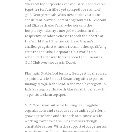
Over 100 top corporates and industry leaders came
together for fun filled yet competitive round of
golf. George Amoah, a business and investment
consultant, Samuel Koranteng from MTN Telecom
and Elizabeth Aku Yabah who works in the
hospitality industry emerged victorious in their
respective handicap classes to book their berth at
the World Final. The trio will head Ghana’s
challenge against winners from 17 other qualifying
countries at Dubai Corporate Golf World Cup
scheduled at Trump International and Emirates
Golf Club over two days in Dubai.
Playing in Stableford format, George Amoah scored
34 points while Samuel Koranteng with 32 points
managed to gain the lead in the men’s category. In
lady’s category, Elizabeth Aku Yabah finished with
31 points to claim top spot.
GEC Open is an initiative to bring leading global
organizations and executives on a unified platform;
growing the bond and strength of business while
working to improve the lives of others though
charitable causes. With the support of our generous