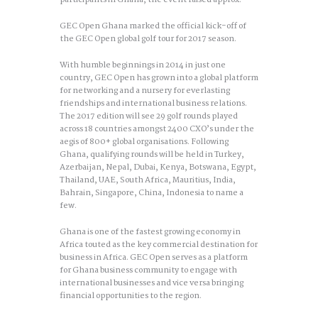
participants in Ghana, the event raised approx.
GEC Open Ghana marked the official kick-off of
the GEC Open global golf tour for 2017 season.
With humble beginnings in 2014 in just one
country, GEC Open has grown into a global platform
for networking and a nursery for everlasting
friendships and international business relations.
The 2017 edition will see 29 golf rounds played
across 18 countries amongst 2400 CXO’s under the
aegis of 800+ global organisations. Following
Ghana, qualifying rounds will be held in Turkey,
Azerbaijan, Nepal, Dubai, Kenya, Botswana, Egypt,
Thailand, UAE, South Africa, Mauritius, India,
Bahrain, Singapore, China, Indonesia to name a
few.
Ghana is one of the fastest growing economy in
Africa touted as the key commercial destination for
business in Africa. GEC Open serves as a platform
for Ghana business community to engage with
international businesses and vice versa bringing
financial opportunities to the region.