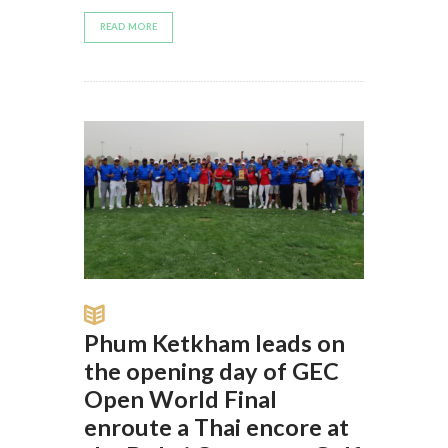
READ MORE
Phum Ketkham leads on
the opening day of GEC
Open World Final
enroute a Thai encore at