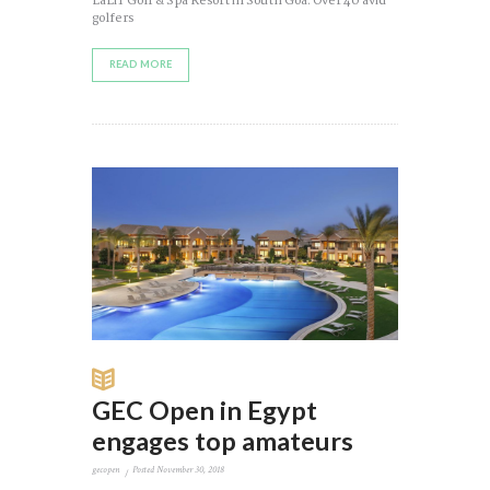
LaLiT Golf & Spa Resort in South Goa. Over 40 avid
golfers
READ MORE
GEC Open in Egypt
engages top amateurs
gecopen
Posted
November 30, 2018