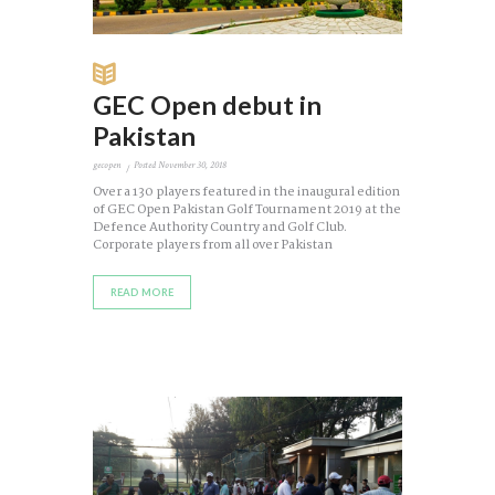
GEC Open debut in
Pakistan
gecopen
Posted
November 30, 2018
Over a 130 players featured in the inaugural edition
of GEC Open Pakistan Golf Tournament 2019 at the
Defence Authority Country and Golf Club.
Corporate players from all over Pakistan
READ MORE