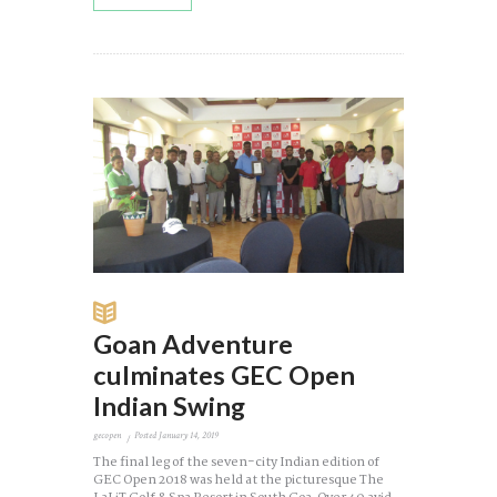
Goan Adventure
culminates GEC Open
Indian Swing
gecopen
Posted
January 14, 2019
The final leg of the seven-city Indian edition of
GEC Open 2018 was held at the picturesque The