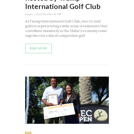
International Golf Club
gecopen
Posted
November 30, 2018
At Trump International Golf Club, over 50 avid
golfers representing a wide array of industries that
contribute massively to the Dubai’s economy came
together for a day of competitive golf
READ MORE