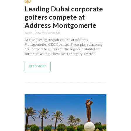
Leading Dubai corporate
golfers compete at
Address Montgomerie
gecopen
Posted
November 30, 2018
At the prestigious golf course of Address
Montgomerie, GEC Open 2018 was played among
60+ corporate golfers of the region in stableford
format in a dingle best Nett category. Darren
READ MORE