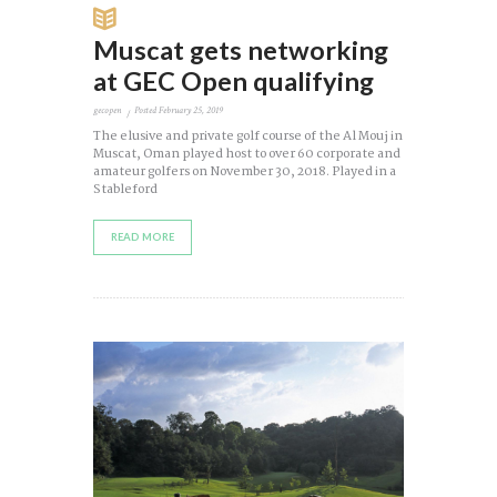
Muscat gets networking
at GEC Open qualifying
gecopen
Posted
February 25, 2019
The elusive and private golf course of the Al Mouj in
Muscat, Oman played host to over 60 corporate and
amateur golfers on November 30, 2018. Played in a
Stableford
READ MORE