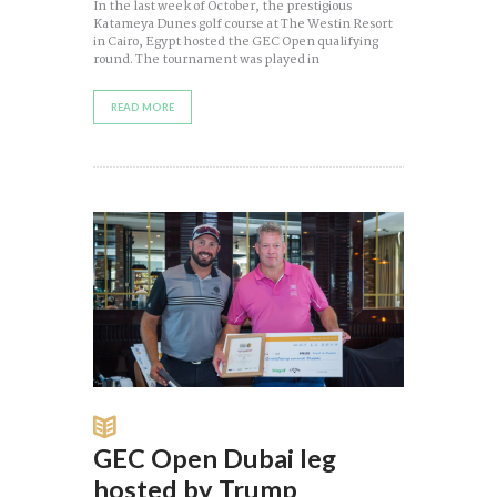
In the last week of October, the prestigious
Katameya Dunes golf course at The Westin Resort
in Cairo, Egypt hosted the GEC Open qualifying
round. The tournament was played in
READ MORE
GEC Open Dubai leg
hosted by Trump