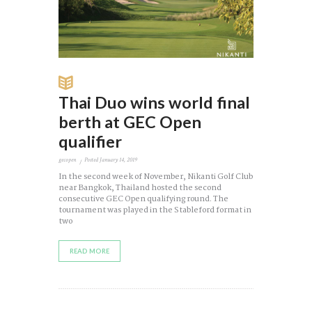
Thai Duo wins world final
berth at GEC Open
qualifier
gecopen
Posted
January 14, 2019
In the second week of November, Nikanti Golf Club
near Bangkok, Thailand hosted the second
consecutive GEC Open qualifying round. The
tournament was played in the Stableford format in
two
READ MORE