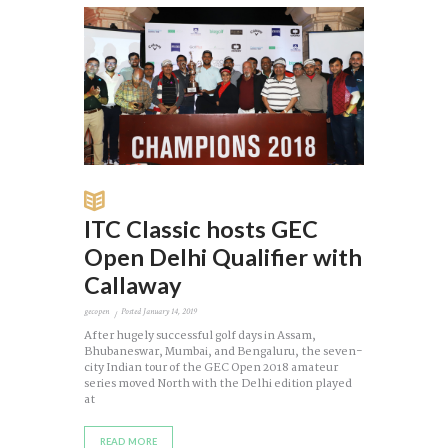
ITC Classic hosts GEC
Open Delhi Qualifier with
Callaway
gecopen
Posted
January 14, 2019
After hugely successful golf days in Assam,
Bhubaneswar, Mumbai, and Bengaluru, the seven-
city Indian tour of the GEC Open 2018 amateur
series moved North with the Delhi edition played
at
READ MORE