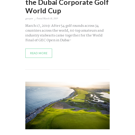
the Dubai Corporate Golf
World Cup
gecopen
Posted
March 18, 2019
March 17, 2019: After 54 golf rounds across 34
countries across the world, 60 top amateurs and
industry stalwarts came together for the World
Final of GEC Open in Dubai-
READ MORE