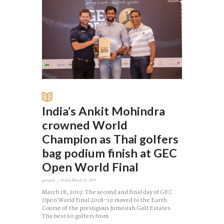
India’s Ankit Mohindra
crowned World
Champion as Thai golfers
bag podium finish at GEC
Open World Final
gecopen
Posted
March 21, 2019
March 18, 2019: The second and final day of GEC
Open World Final 2018-19 moved to the Earth
Course of the prestigious Jumeirah Golf Estates.
The best 60 golfers from