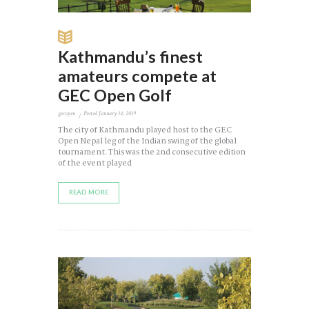
Kathmandu’s finest
amateurs compete at
GEC Open Golf
gecopen
Posted
January 14, 2019
The city of Kathmandu played host to the GEC
Open Nepal leg of the Indian swing of the global
tournament. This was the 2nd consecutive edition
of the event played
READ MORE