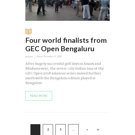
Four world finalists from
GEC Open Bengaluru
gecopen
Posted
November 19, 2018
After hugely successful golf days in Assam and
Bhubaneswar, the seven-city Indian tour of the
GEC Open 2018 amateur series moved further
south with the Bengaluru edition played at
Bangalore
READ MORE
1
2
3
…