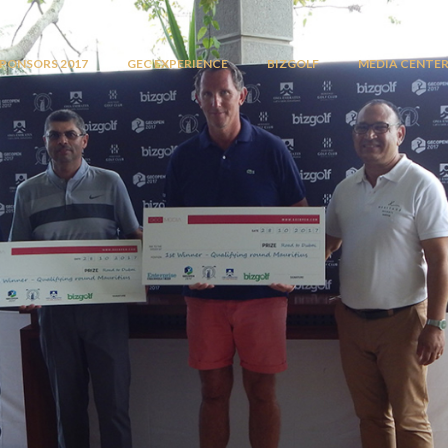
PONSORS 2017
GEC EXPERIENCE
BIZGOLF
MEDIA CENTE