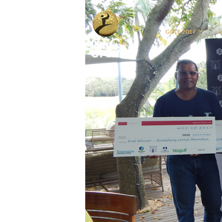
GOLF 2017
S