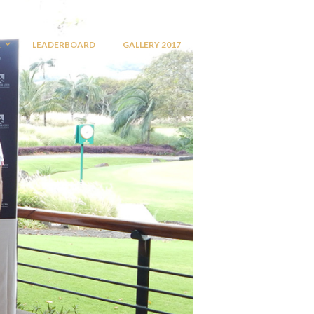
R
LEADERBOARD
GALLERY 2017