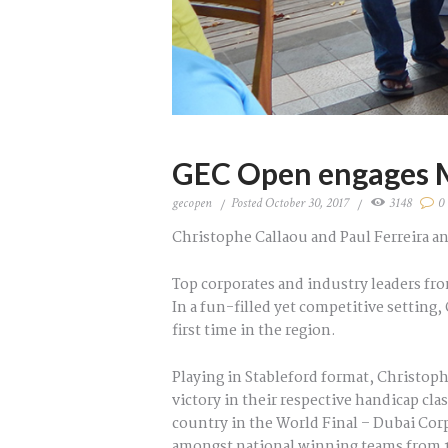
GEC Open engages M
gecopen
Posted
October 30, 2017
3148
0
Christophe Callaou and Paul Ferreira an
Top corporates and industry leaders fr
In a fun-filled yet competitive settin
first time in the region.
Playing in Stableford format, Christoph
victory in their respective handicap cl
country in the World Final – Dubai Cor
amongst national winning teams from 18