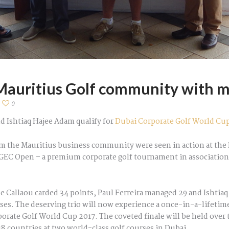
auritius Golf community with m
0
d Ishtiaq Hajee Adam qualify for
Dubai Corporate Golf World Cu
om the Mauritius business community were seen in action at the 
g, GEC Open – a premium corporate golf tournament in associatio
e Callaou carded 34 points, Paul Ferreira managed 29 and Ishtia
asses. The deserving trio will now experience a once-in-a-lifetim
porate Golf World Cup 2017. The coveted finale will be held ove
 countries at two world-class golf courses in Dubai.