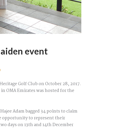
aiden event
p
Heritage Golf Club on October 28, 2017.
n in OMA Emirates was hosted for the
q Hajee Adam bagged 34 points to claim
e opportunity to represent their
r two days on 13th and 14th December