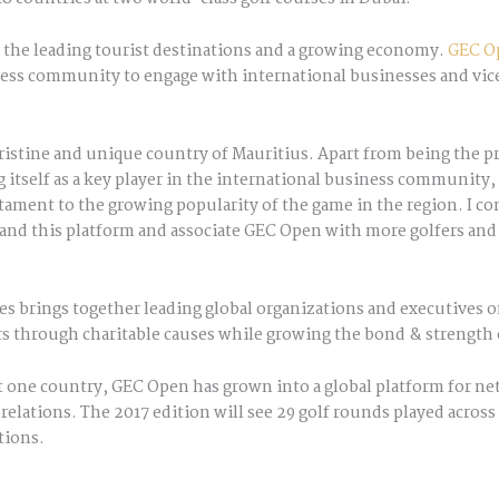
f the leading tourist destinations and a growing economy.
GEC O
ness community to engage with international businesses and vice
pristine and unique country of Mauritius. Apart from being the pr
g itself as a key player in the international business community, 
stament to the growing popularity of the game in the region. I c
and this platform and associate GEC Open with more golfers and c
s brings together leading global organizations and executives
rs through charitable causes while growing the bond & strength 
 one country, GEC Open has grown into a global platform for net
relations. The 2017 edition will see 29 golf rounds played acro
tions.