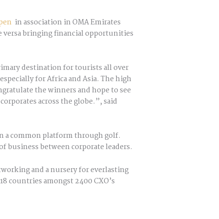
pen
in association in OMA Emirates
 versa bringing financial opportunities
imary destination for tourists all over
especially for Africa and Asia. The high
ongratulate the winners and hope to see
orporates across the globe.”, said
 on a common platform through golf.
of business between corporate leaders.
working and a nursery for everlasting
ss 18 countries amongst 2400 CXO’s