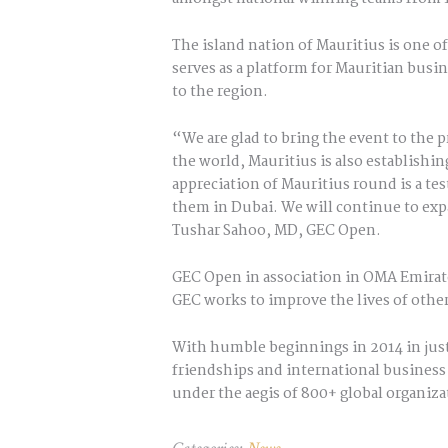
The island nation of Mauritius is one o
serves as a platform for Mauritian busi
to the region.
“We are glad to bring the event to the 
the world, Mauritius is also establishin
appreciation of Mauritius round is a te
them in Dubai. We will continue to exp
Tushar Sahoo, MD, GEC Open.
GEC Open in association in OMA Emirate
GEC works to improve the lives of othe
With humble beginnings in 2014 in just
friendships and international business 
under the aegis of 800+ global organiza